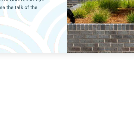
e the talk of the