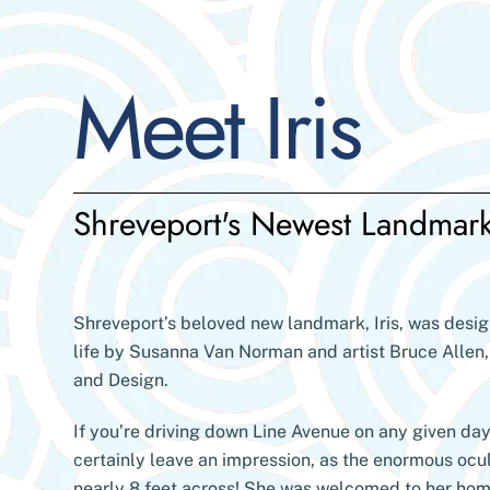
Skip
to
content
Meet Iris
Shreveport's Newest Landmar
Shreveport’s beloved new landmark, Iris, was desi
life by Susanna Van Norman and artist Bruce Allen,
and Design.
If you’re driving down Line Avenue on any given day 
certainly leave an impression, as the enormous ocu
nearly 8 feet across! She was welcomed to her ho