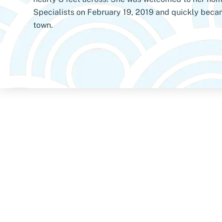
Specialists on February 19, 2019 and quickly becam
town.