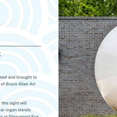
k
gned and brought to
 of Bruce Allen Art
this sight will
lar organ stands
me at Shreveport Eye