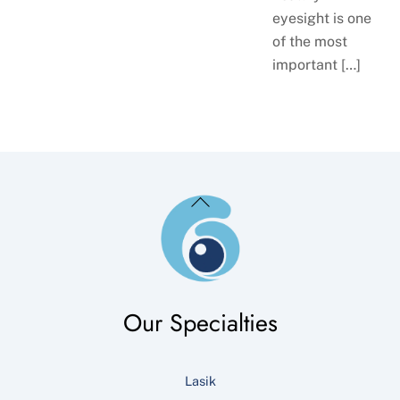
eyesight is one
of the most
important […]
Back
To
Top
Our Specialties
Lasik