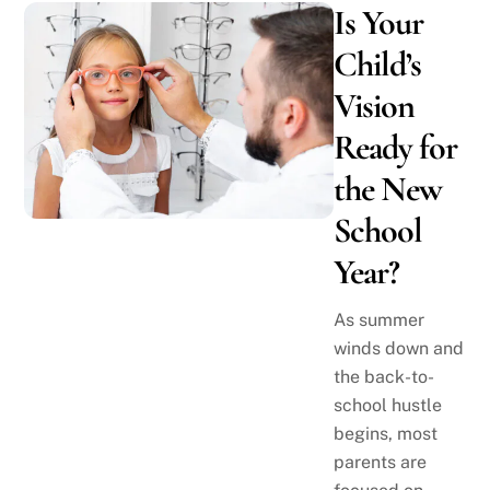
Is Your
Child’s
Vision
Ready for
the New
School
Year?
As summer
winds down and
the back-to-
school hustle
begins, most
parents are