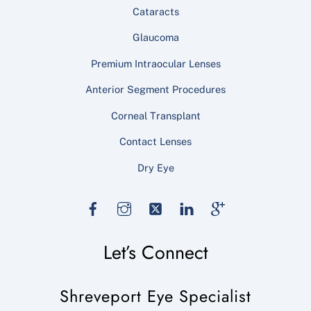
Cataracts
Glaucoma
Premium Intraocular Lenses
Anterior Segment Procedures
Corneal Transplant
Contact Lenses
Dry Eye
Facebook
Instagram
Twitter
LinkedIn
Google
Let’s Connect
Shreveport Eye Specialist