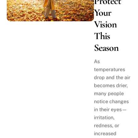
Protect
Your
Vision
This
Season
As
temperatures
drop and the air
becomes drier,
many people
notice changes
in their eyes—
irritation,
redness, or
increased