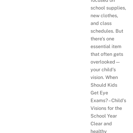
focused on
school supplies,
new clothes,
and class
schedules. But
there’s one
essential item
that often gets
overlooked—
your child’s
vision. When
Should Kids
Get Eye
Exams? – Child’s
Visions for the
School Year
Clear and
healthy