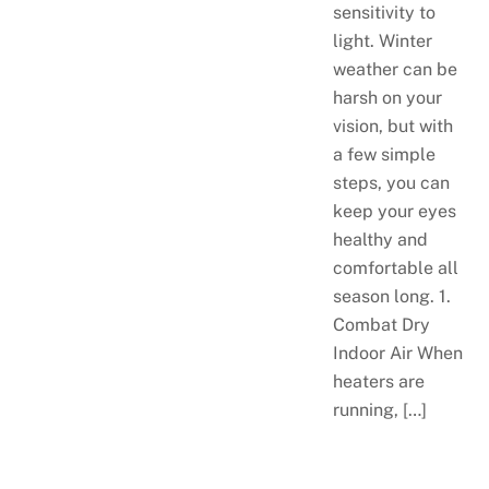
sensitivity to
light. Winter
weather can be
harsh on your
vision, but with
a few simple
steps, you can
keep your eyes
healthy and
comfortable all
season long. 1.
Combat Dry
Indoor Air When
heaters are
running, […]