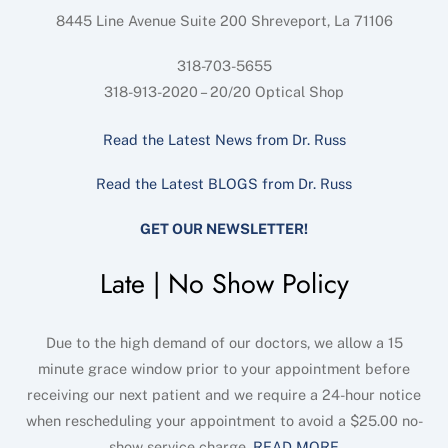
8445 Line Avenue Suite 200
Shreveport
,
La
71106
318-703-5655
318-913-2020 – 20/20 Optical Shop
Read the Latest News from Dr. Russ
Read the Latest BLOGS from Dr. Russ
GET OUR NEWSLETTER!
Late | No Show Policy
Due to the high demand of our doctors, we allow a 15
minute grace window prior to your appointment before
receiving our next patient and we require a 24-hour notice
when rescheduling your appointment to avoid a $25.00 no-
show service charge.
READ MORE