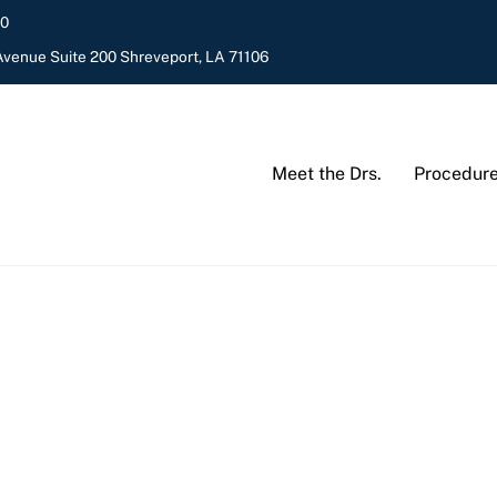
20
venue Suite 200 Shreveport, LA 71106
Meet the Drs.
Procedur