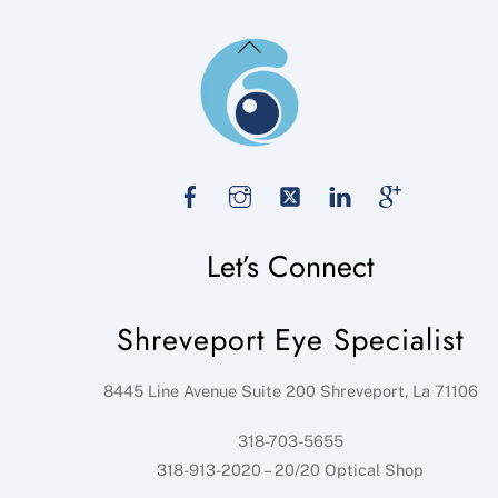
Back
To
Top
Facebook
Instagram
Twitter
LinkedIn
Google
Let’s Connect
Shreveport Eye Specialist
8445 Line Avenue Suite 200
Shreveport
,
La
71106
318-703-5655
318-913-2020 – 20/20 Optical Shop