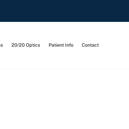
es
20/20 Optics
Patient Info
Contact