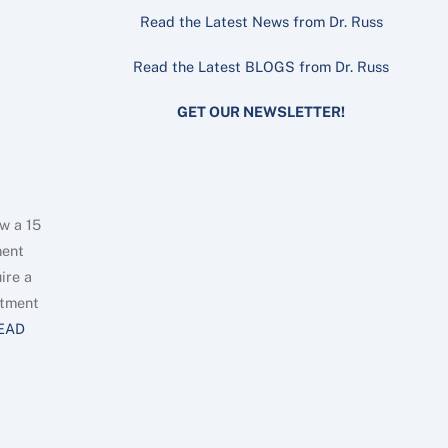
Read the Latest News from Dr. Russ
Read the Latest BLOGS from Dr. Russ
GET OUR NEWSLETTER!
w a 15
ment
ire a
ntment
EAD