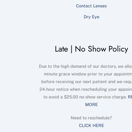
Contact Lenses
Dry Eye
Late | No Show Policy
Due to the high demand of our doctors, we allo
minute grace window prior to your appoint
before receiving our next patient and we requ
24-hour notice when rescheduling your appoi
to avoid a $25.00 no-show service charge.
R
MORE
Need to reschedule?
CLICK HERE