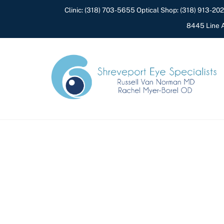
Skip
Clinic:
(318) 703-5655
Optical Shop:
(318) 913-20
to
8445 Line A
content