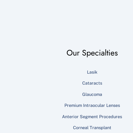
Our Specialties
Lasik
Cataracts
Glaucoma
Premium Intraocular Lenses
Anterior Segment Procedures
Corneal Transplant