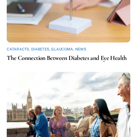
CATARACTS
,
DIABETES
,
GLAUCOMA
,
NEWS
The Connection Between Diabetes and Eye Health