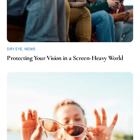
DRY EYE
,
NEWS
Protecting Your Vision in a Screen-Heavy World