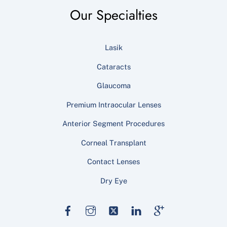
Our Specialties
Lasik
Cataracts
Glaucoma
Premium Intraocular Lenses
Anterior Segment Procedures
Corneal Transplant
Contact Lenses
Dry Eye
Facebook
Instagram
Twitter
LinkedIn
Google