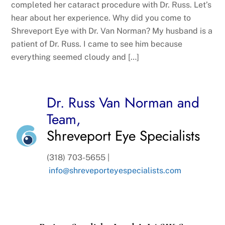
completed her cataract procedure with Dr. Russ. Let’s
hear about her experience. Why did you come to
Shreveport Eye with Dr. Van Norman? My husband is a
patient of Dr. Russ. I came to see him because
everything seemed cloudy and […]
Dr. Russ Van Norman and
Team,
Shreveport Eye Specialists
(318) 703-5655 |
info@shreveporteyespecialists.com