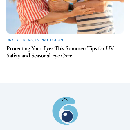
DRY EYE
,
NEWS
,
UV PROTECTION
Protecting Your Eyes This Summer: Tips for UV
Safety and Seasonal Eye Care
Back
To
Top