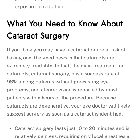
exposure to radiation
What You Need to Know About
Cataract Surgery
If you think you may have a cataract or are at risk of
having one, the good news is that cataracts are
extremely treatable. In fact, the main treatment for
cataracts, cataract surgery, has a success rate of
98% among patients without preexisting eye
problems, and clearer vision is reported by most
patients within hours of the procedure. Because
cataracts are degenerative, your eye doctor will likely
suggest surgery as soon as a cataract is identified.
Cataract surgery lasts just 10 to 20 minutes and is
relatively painless, requiring only local anesthesia