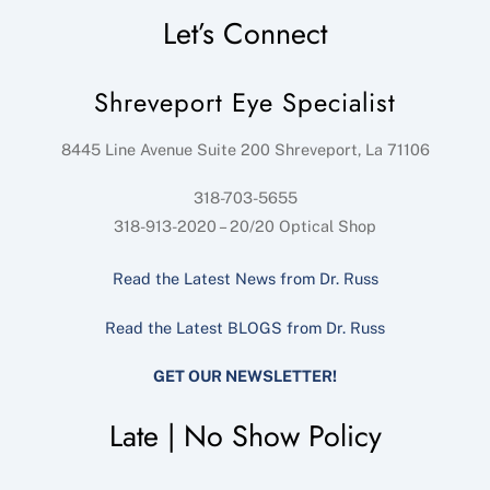
Let’s Connect
Shreveport Eye Specialist
8445 Line Avenue Suite 200
Shreveport
,
La
71106
318-703-5655
318-913-2020 – 20/20 Optical Shop
Read the Latest News from Dr. Russ
Read the Latest BLOGS from Dr. Russ
GET OUR NEWSLETTER!
Late | No Show Policy