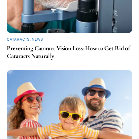
CATARACTS
,
NEWS
Preventing Cataract Vision Loss: How to Get Rid of
Cataracts Naturally