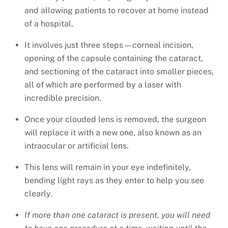
and allowing patients to recover at home instead
of a hospital.
It involves just three steps—corneal incision,
opening of the capsule containing the cataract,
and sectioning of the cataract into smaller pieces,
all of which are performed by a laser with
incredible precision.
Once your clouded lens is removed, the surgeon
will replace it with a new one, also known as an
intraocular or artificial lens.
This lens will remain in your eye indefinitely,
bending light rays as they enter to help you see
clearly.
If more than one cataract is present, you will need