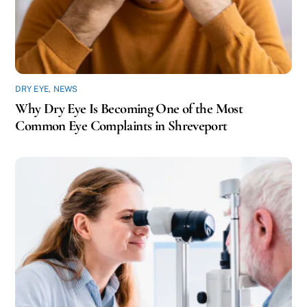
DRY EYE
,
NEWS
Why Dry Eye Is Becoming One of the Most
Common Eye Complaints in Shreveport