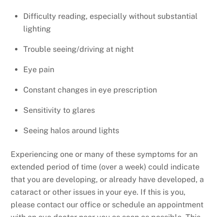
Difficulty reading, especially without substantial
lighting
Trouble seeing/driving at night
Eye pain
Constant changes in eye prescription
Sensitivity to glares
Seeing halos around lights
Experiencing one or many of these symptoms for an
extended period of time (over a week) could indicate
that you are developing, or already have developed, a
cataract or other issues in your eye. If this is you,
please contact our office or schedule an appointment