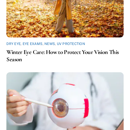
DRY EYE
,
EYE EXAMS
,
NEWS
,
UV PROTECTION
Winter Eye Care: How to Protect Your Vision This
Season