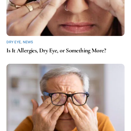
DRY EYE
,
NEWS
Is It Allergies, Dry Eye, or Something More?