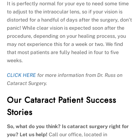
It is perfectly normal for your eye to need some time
to adjust to the intraocular lens, so if your vision is
distorted for a handful of days after the surgery, don’t
panic! While clear vision is expected soon after the
procedure, depending on your healing process, you
may not experience this for a week or two. We find
that most patients are fully healed in four to five
weeks.
CLICK HERE
for more information from Dr. Russ on
Cataract Surgery.
Our Cataract Patient Success
Stories
So, what do you think? Is cataract surgery right for
you? Let us help!
Call our office, located in