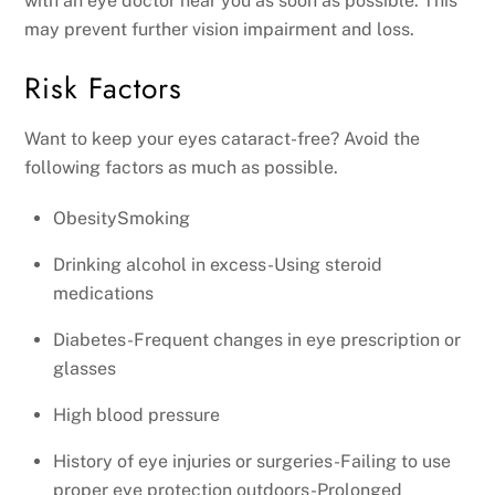
with an eye doctor near you as soon as possible. This
may prevent further vision impairment and loss.
Risk Factors
Want to keep your eyes cataract-free? Avoid the
following factors as much as possible.
ObesitySmoking
Drinking alcohol in excess-Using steroid
medications
Diabetes-Frequent changes in eye prescription or
glasses
High blood pressure
History of eye injuries or surgeries-Failing to use
proper eye protection outdoors-Prolonged