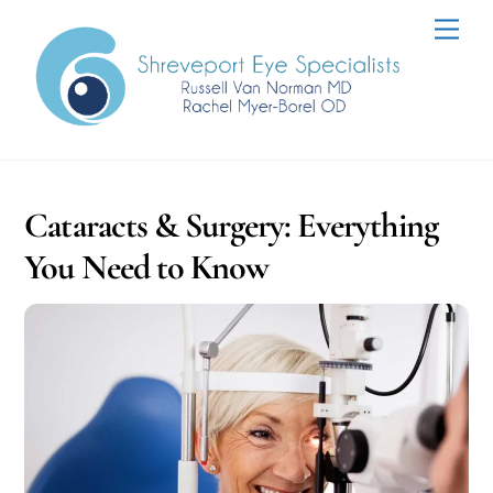
Skip
Men
to
content
Cataracts & Surgery: Everything
You Need to Know