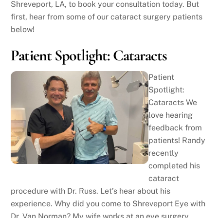
Shreveport, LA, to book your consultation today. But
first, hear from some of our cataract surgery patients
below!
Patient Spotlight: Cataracts
Patient
Spotlight:
Cataracts We
love hearing
feedback from
patients! Randy
recently
completed his
cataract
procedure with Dr. Russ. Let’s hear about his
experience. Why did you come to Shreveport Eye with
Dr. Van Norman? My wife works at an eye surgery