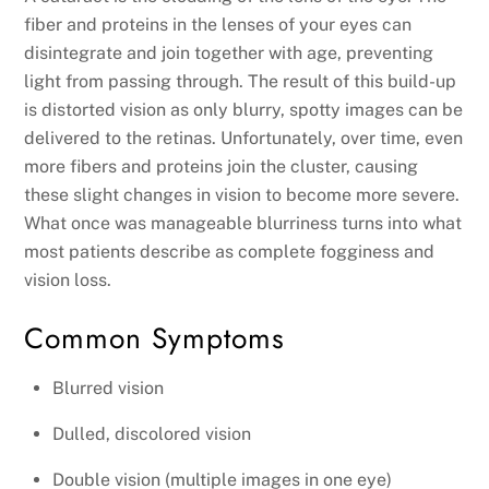
fiber and proteins in the lenses of your eyes can
disintegrate and join together with age, preventing
light from passing through. The result of this build-up
is distorted vision as only blurry, spotty images can be
delivered to the retinas. Unfortunately, over time, even
more fibers and proteins join the cluster, causing
these slight changes in vision to become more severe.
What once was manageable blurriness turns into what
most patients describe as complete fogginess and
vision loss.
Common Symptoms
Blurred vision
Dulled, discolored vision
Double vision (multiple images in one eye)