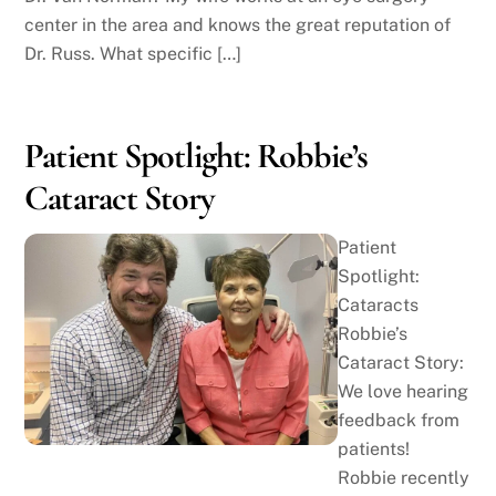
center in the area and knows the great reputation of
Dr. Russ. What specific […]
Patient Spotlight: Robbie’s
Cataract Story
Patient
Spotlight:
Cataracts
Robbie’s
Cataract Story:
We love hearing
feedback from
patients!
Robbie recently