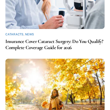
CATARACTS
,
NEWS
Insurance Cover Cataract Surgery: Do You Qualify?
Complete Coverage Guide for 2026