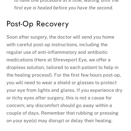
to have one procedure at a time, waiting until the
first eye is healed before you have the second.
Post-Op Recovery
Soon after surgery, the doctor will send you home
with careful post-op instructions, including the
regular use of anti-inflammatory and antibiotic
medications (Here at Shreveport Eye, we offer a
dropless solution, tailored to each patient to help in
the healing process!). For the first few hours post-op,
you will need to wear a shield or glasses to protect
your eye from lights and glares. If you experience dry
or itchy eyes after surgery, this is not a cause for
concern; any discomfort should go away within a
couple of days. Remember that rubbing or pressing
on your eye(s) may disrupt or delay their healing.