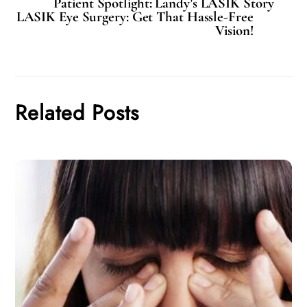
Patient Spotlight: Landy’s LASIK Story
LASIK Eye Surgery: Get That Hassle-Free
Vision!
Related Posts