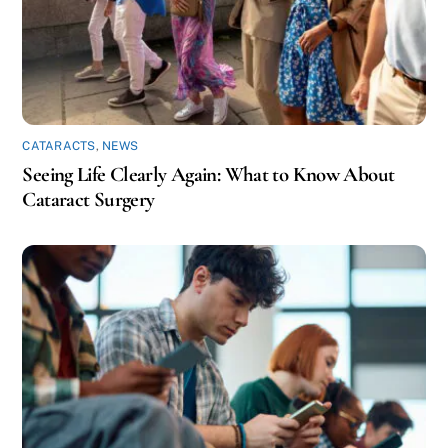
CATARACTS
,
NEWS
Seeing Life Clearly Again: What to Know About
Cataract Surgery