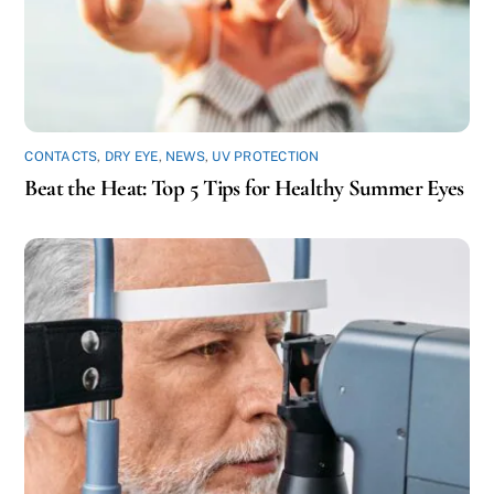
CONTACTS
,
DRY EYE
,
NEWS
,
UV PROTECTION
Beat the Heat: Top 5 Tips for Healthy Summer Eyes