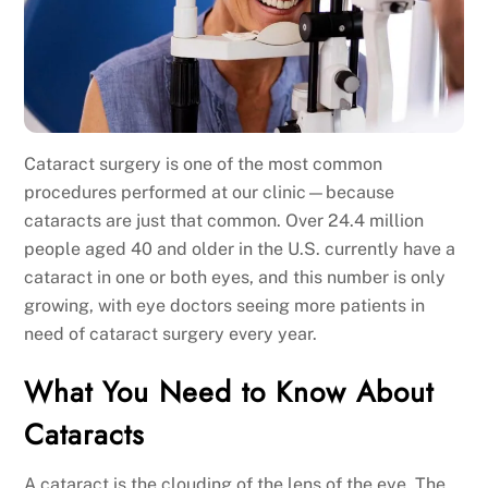
Cataract surgery is one of the most common
procedures performed at our clinic—because
cataracts are just that common. Over 24.4 million
people aged 40 and older in the U.S. currently have a
cataract in one or both eyes, and this number is only
growing, with eye doctors seeing more patients in
need of cataract surgery every year.
What You Need to Know About
Cataracts
A cataract is the clouding of the lens of the eye. The