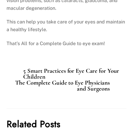
vision problems, such as cataracts, glaucoma, and
macular degeneration.
This can help you take care of your eyes and maintain
a healthy lifestyle.
That’s All for a Complete Guide to eye exam!
5 Smart Practices for Eye Care for Your
Children
The Complete Guide to Eye Physicians
and Surgeons
Related Posts