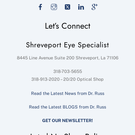
Facebook
Instagram
Twitter
LinkedIn
Google
Let’s Connect
Shreveport Eye Specialist
8445 Line Avenue Suite 200
Shreveport
,
La
71106
318-703-5655
318-913-2020 – 20/20 Optical Shop
Read the Latest News from Dr. Russ
Read the Latest BLOGS from Dr. Russ
GET OUR NEWSLETTER!