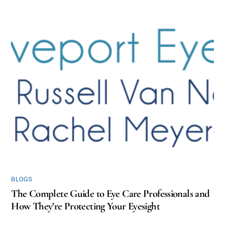
BLOGS
The Complete Guide to Eye Care Professionals and
How They’re Protecting Your Eyesight