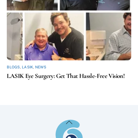
BLOGS
,
LASIK
,
NEWS
LASIK Eye Surgery: Get That Hassle-Free Vision!
Back
To
Top