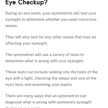
Eye Checkup?
During an eye exam, your optometrist will test your
eyesight to determine whether you need corrective
lenses.
They will also test for any other issues that may be
affecting your eyesight.
The optometrist will use a variety of tests to
determine what is wrong with your eyesight.
These tests can include looking into the back of the
eye with a light, checking the shape and size of the
eye’s lens, and examining your pupils.
There are many ways that an optometrist can
diagnose what is wrong with someone’s eyesight