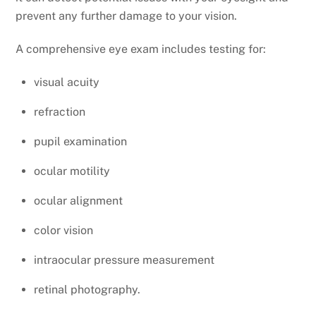
prevent any further damage to your vision.
A comprehensive eye exam includes testing for:
visual acuity
refraction
pupil examination
ocular motility
ocular alignment
color vision
intraocular pressure measurement
retinal photography.