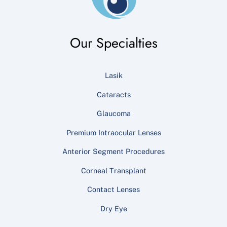
Our Specialties
Lasik
Cataracts
Glaucoma
Premium Intraocular Lenses
Anterior Segment Procedures
Corneal Transplant
Contact Lenses
Dry Eye