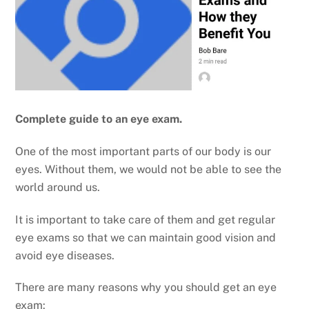
Complete guide to an eye exam.
One of the most important parts of our body is our
eyes. Without them, we would not be able to see the
world around us.
It is important to take care of them and get regular
eye exams so that we can maintain good vision and
avoid eye diseases.
There are many reasons why you should get an eye
exam: