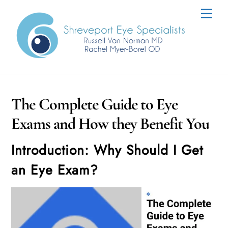
Skip
Men
to
content
The Complete Guide to Eye
Exams and How they Benefit You
Introduction: Why Should I Get
an Eye Exam?