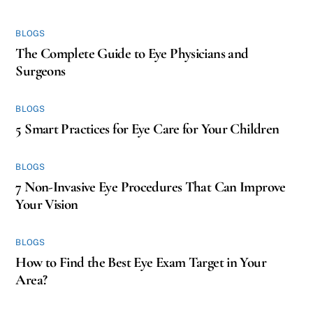
BLOGS
The Complete Guide to Eye Physicians and
Surgeons
BLOGS
5 Smart Practices for Eye Care for Your Children
BLOGS
7 Non-Invasive Eye Procedures That Can Improve
Your Vision
BLOGS
How to Find the Best Eye Exam Target in Your
Area?