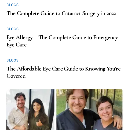
BLOGS
The Complete Guide to Cataract Surgery in 2022
BLOGS
Eye Allergy – The Complete Guide to Emergency
Eye Care
BLOGS
The Affordable Eye Care Guide to Knowing You’re
Covered