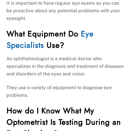
It is important to have regular eye exams so you can
be proactive about any potential problems with your
eyesight.
What Equipment Do
Eye
Specialists
Use?
An ophthalmologist is a medical doctor who
specializes in the diagnosis and treatment of diseases
and disorders of the eyes and vision.
They use a variety of equipment to diagnose eye
problems.
How do I Know What My
Optometrist Is Testing During an