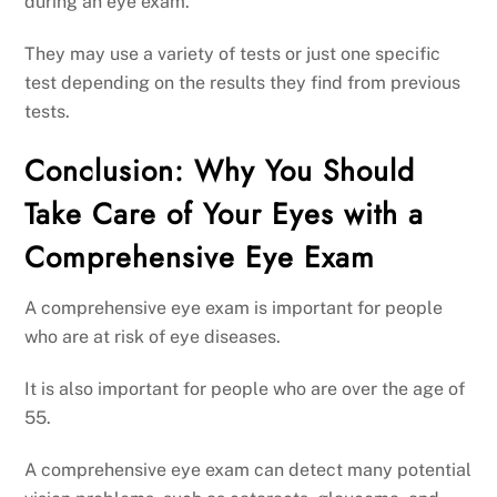
during an eye exam.
They may use a variety of tests or just one specific
test depending on the results they find from previous
tests.
Conclusion: Why You Should
Take Care of Your Eyes with a
Comprehensive Eye Exam
A comprehensive eye exam is important for people
who are at risk of eye diseases.
It is also important for people who are over the age of
55.
A comprehensive eye exam can detect many potential