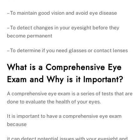
– To maintain good vision and avoid eye disease
– To detect changes in your eyesight before they
become permanent
– To determine if you need glasses or contact lenses
What is a Comprehensive Eye
Exam and Why is it Important?
A comprehensive eye exam is a series of tests that are
done to evaluate the health of your eyes.
It is important to have a comprehensive eye exam
because
it can detect potential issues with your eyesight and