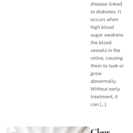
disease linked
to diabetes. It
occurs when
high blood
sugar weakens
the blood
vessels in the
retina, causing
them to leak or
grow
abnormally.
Without early
treatment, it
can […]
Clear