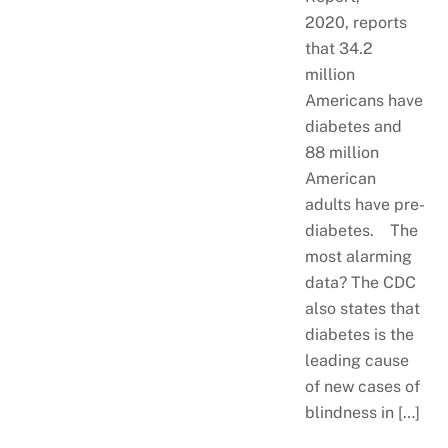
2020, reports
that 34.2
million
Americans have
diabetes and
88 million
American
adults have pre-
diabetes. The
most alarming
data? The CDC
also states that
diabetes is the
leading cause
of new cases of
blindness in […]