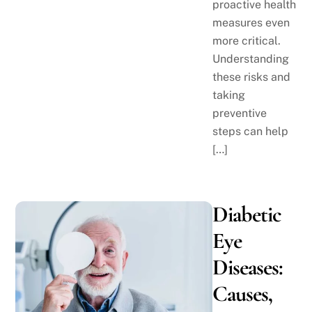
proactive health
measures even
more critical.
Understanding
these risks and
taking
preventive
steps can help
[…]
Diabetic
Eye
Diseases:
Causes,