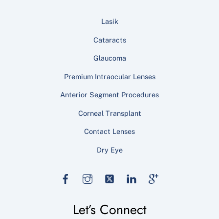
Lasik
Cataracts
Glaucoma
Premium Intraocular Lenses
Anterior Segment Procedures
Corneal Transplant
Contact Lenses
Dry Eye
Facebook
Instagram
Twitter
LinkedIn
Google
Let’s Connect