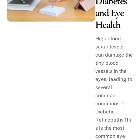
Diabetes
and Eye
Health
High blood
sugar levels
can damage the
tiny blood
vessels in the
eyes, leading to
several
common
conditions: 1.
Diabetic
RetinopathyThi
s is the most
common eye