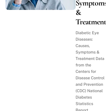
Symptoms
&
Treatment
Diabetic Eye
Diseases:
Causes,
Symptoms &
Treatment Data
from the
Centers for
Disease Control
and Prevention
(CDC) National
Diabetes
Statistics
Report,