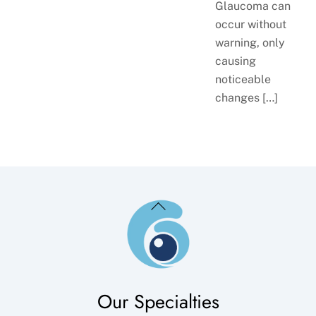
Glaucoma can
occur without
warning, only
causing
noticeable
changes […]
Back
To
Top
Our Specialties