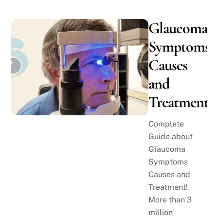
Glaucoma
Symptoms,
Causes
and
Treatment
Complete
Guide about
Glaucoma
Symptoms
Causes and
Treatment!
More than 3
million