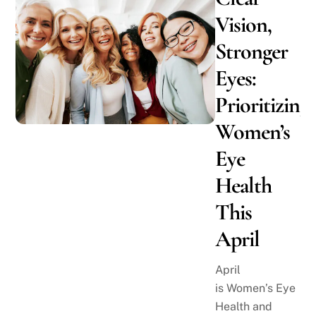
Vision,
Stronger
Eyes:
Prioritizing
Women’s
Eye
Health
This
April
April
is Women’s Eye
Health and