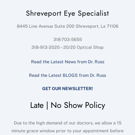
Shreveport Eye Specialist
8445 Line Avenue Suite 200
Shreveport
,
La
71106
318-703-5655
318-913-2020 – 20/20 Optical Shop
Read the Latest News from Dr. Russ
Read the Latest BLOGS from Dr. Russ
GET OUR NEWSLETTER!
Late | No Show Policy
Due to the high demand of our doctors, we allow a 15
minute grace window prior to your appointment before