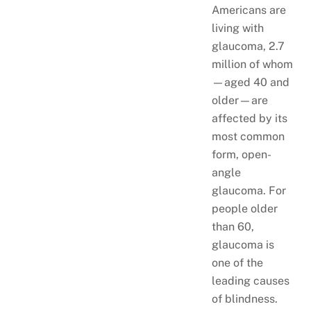
Americans are
living with
glaucoma, 2.7
million of whom
—aged 40 and
older—are
affected by its
most common
form, open-
angle
glaucoma. For
people older
than 60,
glaucoma is
one of the
leading causes
of blindness.