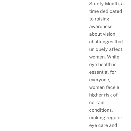
Safety Month, a
time dedicated
to raising
awareness
about vision
challenges that
uniquely affect
women. While
eye health is
essential for
everyone,
women face a
higher risk of
certain
conditions,
making regular
eye care and