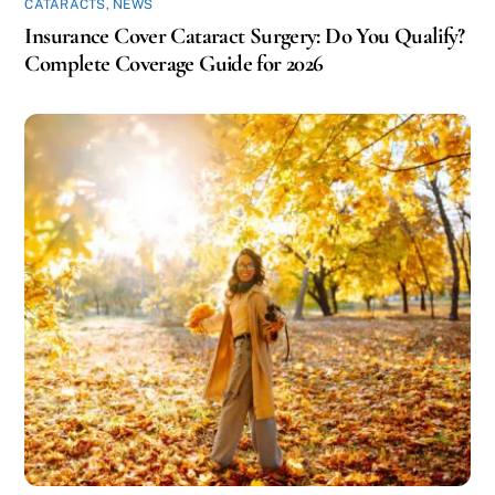
CATARACTS
,
NEWS
Insurance Cover Cataract Surgery: Do You Qualify?
Complete Coverage Guide for 2026