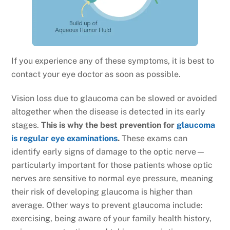
If you experience any of these symptoms, it is best to
contact your eye doctor as soon as possible.
Vision loss due to glaucoma can be slowed or avoided
altogether when the disease is detected in its early
stages.
This is why the best prevention for
glaucoma
is regular eye examinations
.
These exams can
identify early signs of damage to the optic nerve—
particularly important for those patients whose optic
nerves are sensitive to normal eye pressure, meaning
their risk of developing glaucoma is higher than
average. Other ways to prevent glaucoma include:
exercising, being aware of your family health history,