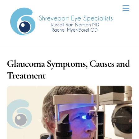
Skip
Men
to
content
Glaucoma Symptoms, Causes and
Treatment