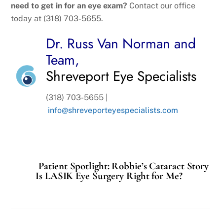
need to get in for an eye exam?
Contact our office
today at (318) 703-5655.
Dr. Russ Van Norman and
Team,
Shreveport Eye Specialists
(318) 703-5655 |
info@shreveporteyespecialists.com
Patient Spotlight: Robbie’s Cataract Story
Is LASIK Eye Surgery Right for Me?