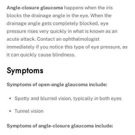
Angle-closure glaucoma
happens when the iris
blocks the drainage angle in the eye. When the
drainage angle gets completely blocked, eye
pressure rises very quickly in what is known as an
acute attack. Contact an ophthalmologist
immediately if you notice this type of eye pressure, as
it can quickly cause blindness.
Symptoms
Symptoms of open-angle glaucoma include:
Spotty and blurred vision, typically in both eyes
Tunnel vision
Symptoms of angle-closure glaucoma include: