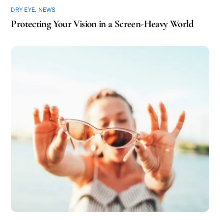
DRY EYE
,
NEWS
Protecting Your Vision in a Screen-Heavy World