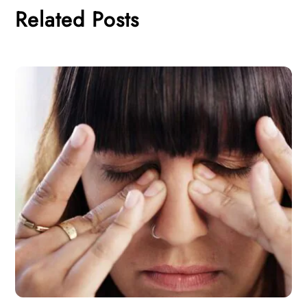
Related Posts