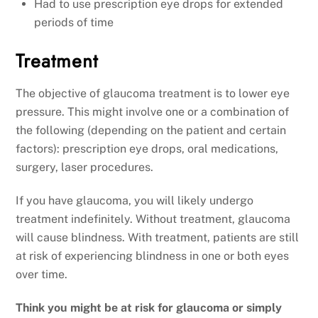
Had to use prescription eye drops for extended
periods of time
Treatment
The objective of glaucoma treatment is to lower eye
pressure. This might involve one or a combination of
the following (depending on the patient and certain
factors): prescription eye drops, oral medications,
surgery, laser procedures.
If you have glaucoma, you will likely undergo
treatment indefinitely. Without treatment, glaucoma
will cause blindness. With treatment, patients are still
at risk of experiencing blindness in one or both eyes
over time.
Think you might be at risk for glaucoma or simply