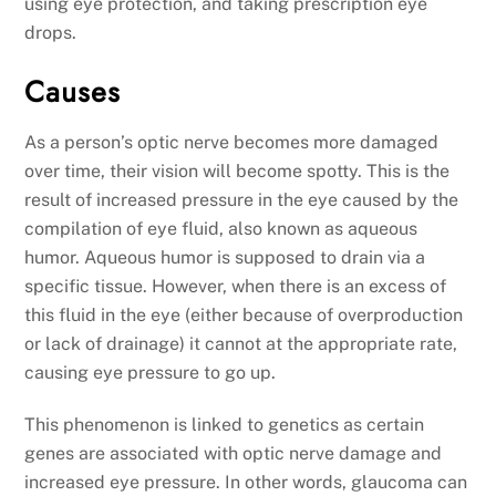
using eye protection, and taking prescription eye
drops.
Causes
As a person’s optic nerve becomes more damaged
over time, their vision will become spotty. This is the
result of increased pressure in the eye caused by the
compilation of eye fluid, also known as aqueous
humor. Aqueous humor is supposed to drain via a
specific tissue. However, when there is an excess of
this fluid in the eye (either because of overproduction
or lack of drainage) it cannot at the appropriate rate,
causing eye pressure to go up.
This phenomenon is linked to genetics as certain
genes are associated with optic nerve damage and
increased eye pressure. In other words, glaucoma can