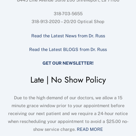
318-703-5655
318-913-2020 – 20/20 Optical Shop
Read the Latest News from Dr. Russ
Read the Latest BLOGS from Dr. Russ
GET OUR NEWSLETTER!
Late | No Show Policy
Due to the high demand of our doctors, we allow a 15
minute grace window prior to your appointment before
receiving our next patient and we require a 24-hour notice
when rescheduling your appointment to avoid a $25.00 no-
show service charge.
READ MORE