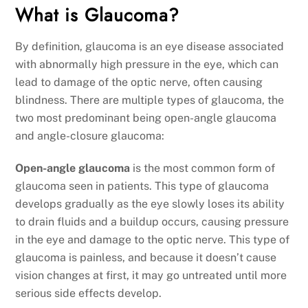
What is Glaucoma?
By definition, glaucoma is an eye disease associated
with abnormally high pressure in the eye, which can
lead to damage of the optic nerve, often causing
blindness.
There are multiple types of glaucoma, the
two most predominant being open-angle glaucoma
and angle-closure glaucoma:
Open-angle glaucoma
is the most common form of
glaucoma seen in patients. This type of glaucoma
develops gradually as the eye slowly loses its ability
to drain fluids and a buildup occurs, causing pressure
in the eye and damage to the optic nerve. This type of
glaucoma is painless, and because it doesn’t cause
vision changes at first, it may go untreated until more
serious side effects develop.