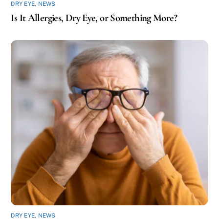
DRY EYE
,
NEWS
Is It Allergies, Dry Eye, or Something More?
DRY EYE
,
NEWS