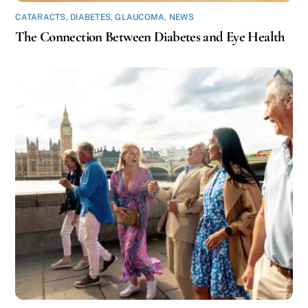
CATARACTS
,
DIABETES
,
GLAUCOMA
,
NEWS
The Connection Between Diabetes and Eye Health