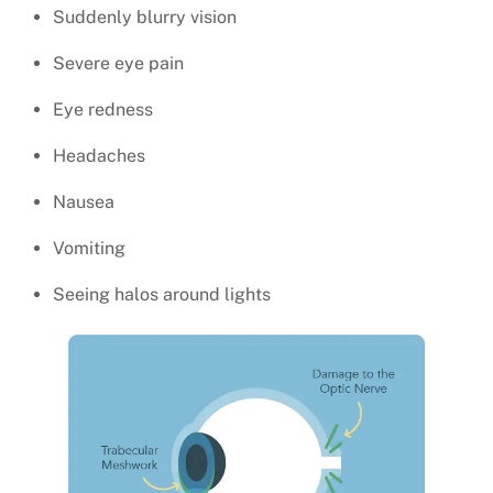
Suddenly blurry vision
Severe eye pain
Eye redness
Headaches
Nausea
Vomiting
Seeing halos around lights