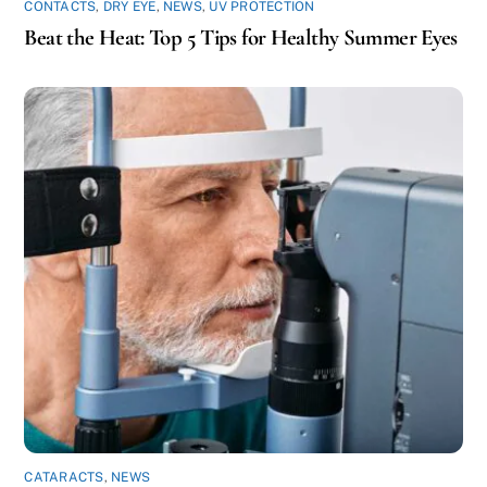
CONTACTS
,
DRY EYE
,
NEWS
,
UV PROTECTION
Beat the Heat: Top 5 Tips for Healthy Summer Eyes
CATARACTS
,
NEWS