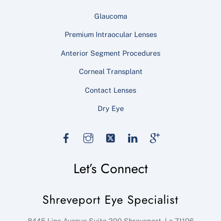
Glaucoma
Premium Intraocular Lenses
Anterior Segment Procedures
Corneal Transplant
Contact Lenses
Dry Eye
Facebook
Instagram
Twitter
LinkedIn
Google
Let’s Connect
Shreveport Eye Specialist
8445 Line Avenue Suite 200
Shreveport
,
La
71106