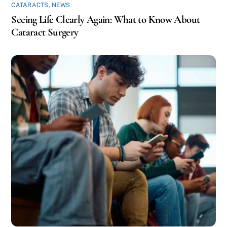
CATARACTS
,
NEWS
Seeing Life Clearly Again: What to Know About
Cataract Surgery