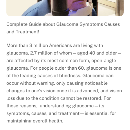
Complete Guide about Glaucoma Symptoms Causes
and Treatment!
More than 3 million Americans are living with
glaucoma, 2.7 million of whom—aged 40 and older—
are affected by its most common form, open-angle
glaucoma. For people older than 60, glaucoma is one
of the leading causes of blindness. Glaucoma can
occur without warning, only causing noticeable
changes to one’s vision once it is advanced, and vision
loss due to the condition cannot be restored. For
these reasons, understanding glaucoma—its
symptoms, causes, and treatment—is essential for
maintaining overall health.