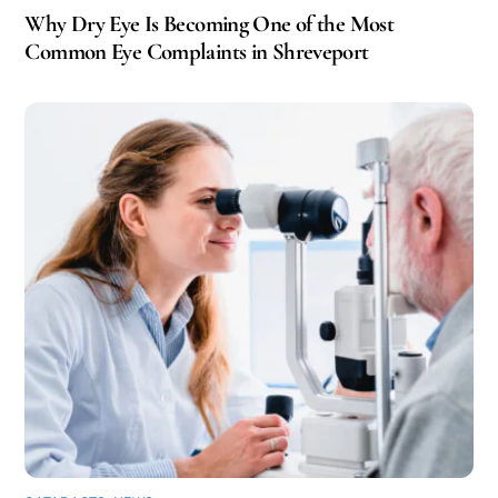
Why Dry Eye Is Becoming One of the Most
Common Eye Complaints in Shreveport