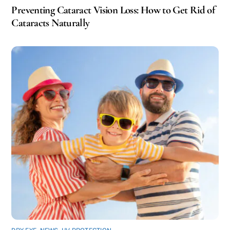
Preventing Cataract Vision Loss: How to Get Rid of
Cataracts Naturally