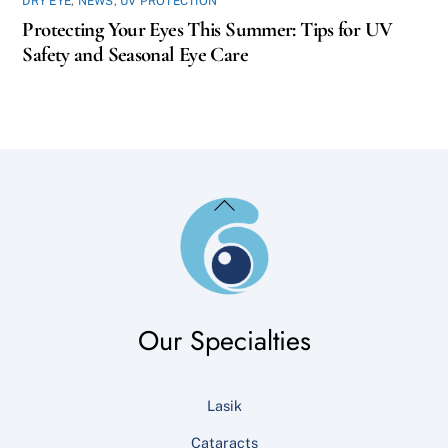
DRY EYE
,
NEWS
,
UV PROTECTION
Protecting Your Eyes This Summer: Tips for UV
Safety and Seasonal Eye Care
Back
To
Top
Our Specialties
Lasik
Cataracts