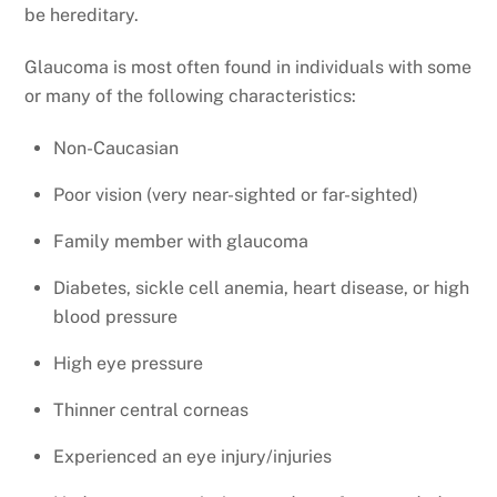
be hereditary.
Glaucoma is most often found in individuals with some
or many of the following characteristics:
Non-Caucasian
Poor vision (very near-sighted or far-sighted)
Family member with glaucoma
Diabetes, sickle cell anemia, heart disease, or high
blood pressure
High eye pressure
Thinner central corneas
Experienced an eye injury/injuries