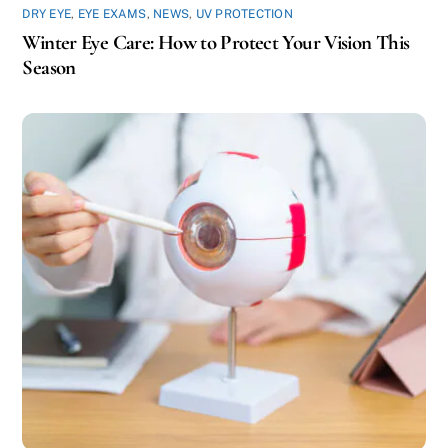
DRY EYE
,
EYE EXAMS
,
NEWS
,
UV PROTECTION
Winter Eye Care: How to Protect Your Vision This
Season