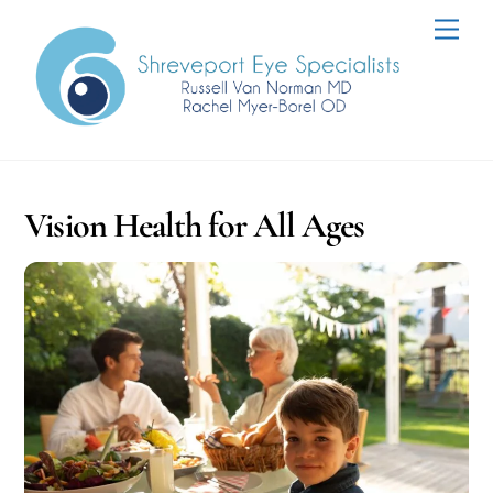
Skip
Men
to
content
Vision Health for All Ages