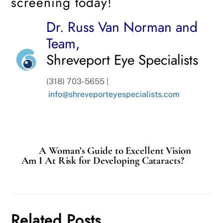
screening today!
Dr. Russ Van Norman and
Team,
Shreveport Eye Specialists
(318) 703-5655 |
info@shreveporteyespecialists.com
A Woman’s Guide to Excellent Vision
Am I At Risk for Developing Cataracts?
Related Posts