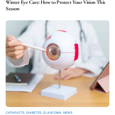
Winter Eye Care: How to Protect Your Vision This
Season
CATARACTS
,
DIABETES
,
GLAUCOMA
,
NEWS