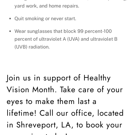
yard work, and home repairs.
Quit smoking or never start.
Wear sunglasses that block 99 percent-100
percent of ultraviolet A (UVA) and ultraviolet B
(UVB) radiation.
Join us in support of Healthy
Vision Month. Take care of your
eyes to make them last a
lifetime! Call our office, located
in Shreveport, LA, to book your