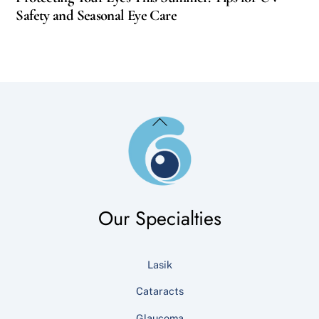
Safety and Seasonal Eye Care
Back
To
Top
Our Specialties
Lasik
Cataracts
Glaucoma