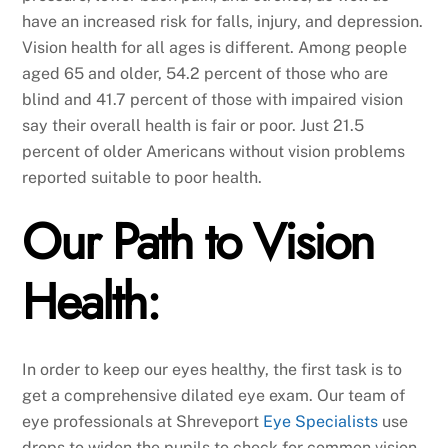
have an increased risk for falls, injury, and depression.
Vision health for all ages is different. Among people
aged 65 and older, 54.2 percent of those who are
blind and 41.7 percent of those with impaired vision
say their overall health is fair or poor. Just 21.5
percent of older Americans without vision problems
reported suitable to poor health.
Our Path to Vision
Health:
In order to keep our eyes healthy, the first task is to
get a comprehensive dilated eye exam. Our team of
eye professionals at Shreveport
Eye Specialists
use
drops to widen the pupils to check for common vision