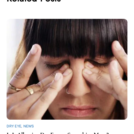
DRY EYE
,
NEWS