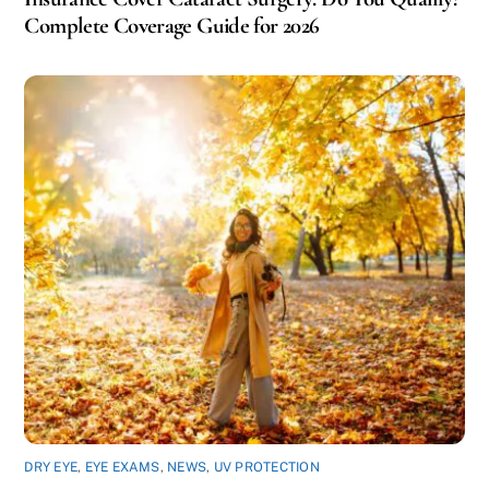
Complete Coverage Guide for 2026
DRY EYE
,
EYE EXAMS
,
NEWS
,
UV PROTECTION