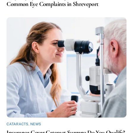
Common Eye Complaints in Shreveport
CATARACTS
,
NEWS
Insurance Cover Cataract Surgery: Do You Qualify?