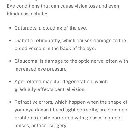
Eye conditions that can cause vision loss and even
blindness include:
Cataracts, a clouding of the eye.
Diabetic retinopathy, which causes damage to the
blood vessels in the back of the eye.
Glaucoma, is damage to the optic nerve, often with
increased eye pressure.
Age-related macular degeneration, which
gradually affects central vision.
Refractive errors, which happen when the shape of
your eye doesn’t bend light correctly, are common
problems easily corrected with glasses, contact
lenses, or laser surgery.