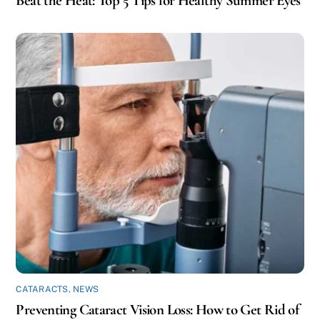
Beat the Heat: Top 5 Tips for Healthy Summer Eyes
CATARACTS
,
NEWS
Preventing Cataract Vision Loss: How to Get Rid of