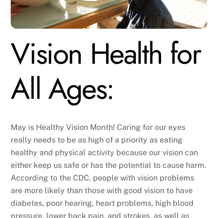
Vision Health for
All Ages:
May is Healthy Vision Month! Caring for our eyes
really needs to be as high of a priority as eating
healthy and physical activity because our vision can
either keep us safe or has the potential to cause harm.
According to the CDC, people with vision problems
are more likely than those with good vision to have
diabetes, poor hearing, heart problems, high blood
pressure, lower back pain, and strokes, as well as