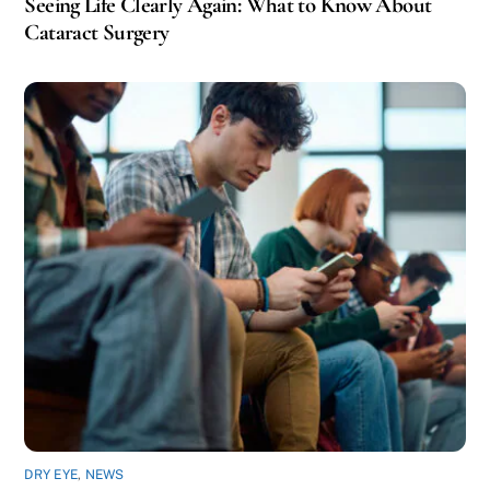
Seeing Life Clearly Again: What to Know About
Cataract Surgery
DRY EYE
,
NEWS