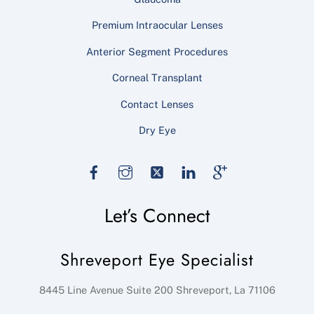
Premium Intraocular Lenses
Anterior Segment Procedures
Corneal Transplant
Contact Lenses
Dry Eye
Facebook
Instagram
Twitter
LinkedIn
Google
Let’s Connect
Shreveport Eye Specialist
8445 Line Avenue Suite 200
Shreveport
,
La
71106