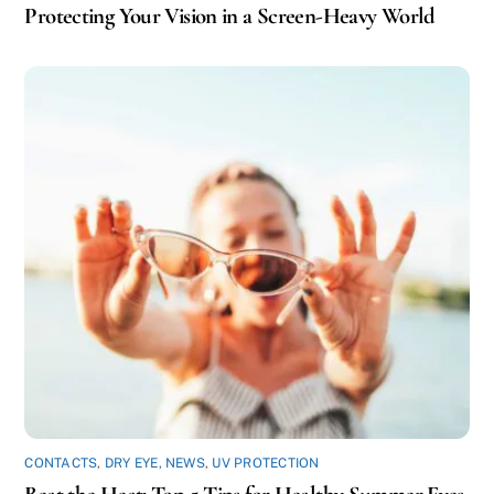
Protecting Your Vision in a Screen-Heavy World
CONTACTS
,
DRY EYE
,
NEWS
,
UV PROTECTION