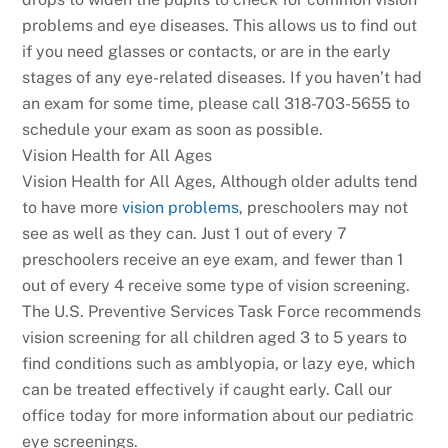
problems and eye diseases. This allows us to find out
if you need glasses or contacts, or are in the early
stages of any eye-related diseases. If you haven’t had
an exam for some time, please call 318-703-5655 to
schedule your exam as soon as possible.
Vision Health for All Ages
Vision Health for All Ages, Although older adults tend
to have more
vision problems
, preschoolers may not
see as well as they can. Just 1 out of every 7
preschoolers receive an eye exam, and fewer than 1
out of every 4 receive some type of vision screening.
The U.S. Preventive Services Task Force recommends
vision screening for all children aged 3 to 5 years to
find conditions such as amblyopia, or lazy eye, which
can be treated effectively if caught early. Call our
office today for more information about our pediatric
eye screenings.