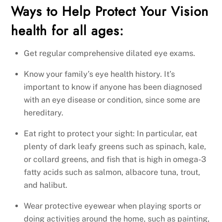
Ways to Help Protect Your Vision
health for all ages:
Get regular comprehensive dilated eye exams.
Know your family’s eye health history. It’s
important to know if anyone has been diagnosed
with an eye disease or condition, since some are
hereditary.
Eat right to protect your sight: In particular, eat
plenty of dark leafy greens such as spinach, kale,
or collard greens, and fish that is high in omega-3
fatty acids such as salmon, albacore tuna, trout,
and halibut.
Wear protective eyewear when playing sports or
doing activities around the home, such as painting,