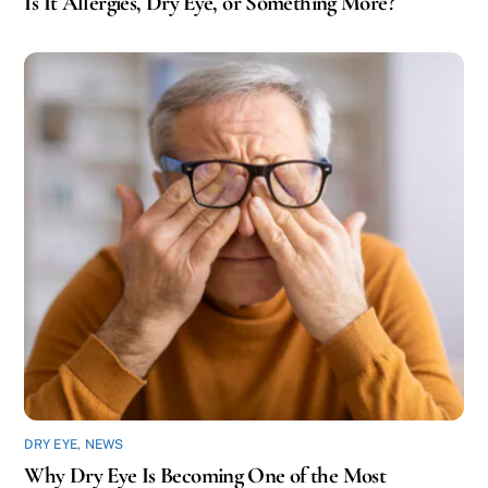
Is It Allergies, Dry Eye, or Something More?
DRY EYE
,
NEWS
Why Dry Eye Is Becoming One of the Most