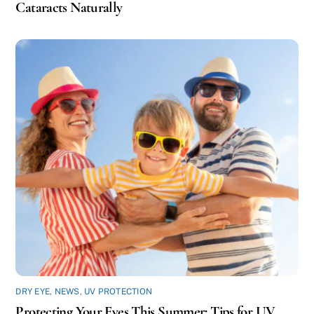
Cataracts Naturally
DRY EYE
,
NEWS
,
UV PROTECTION
Protecting Your Eyes This Summer: Tips for UV