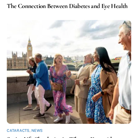
The Connection Between Diabetes and Eye Health
CATARACTS
,
NEWS