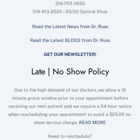
318-703-5655
318-913-2020 – 20/20 Optical Shop
Read the Latest News from Dr. Russ
Read the Latest BLOGS from Dr. Russ
GET OUR NEWSLETTER!
Late | No Show Policy
Due to the high demand of our doctors, we allow a 15
minute grace window prior to your appointment before
receiving our next patient and we require a 24-hour notice
when rescheduling your appointment to avoid a $25.00 no-
show service charge.
READ MORE
Need to reschedule?