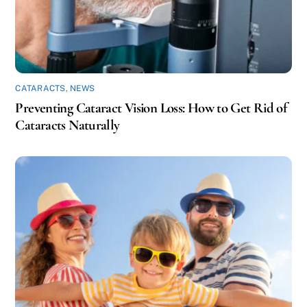
CATARACTS
,
NEWS
Preventing Cataract Vision Loss: How to Get Rid of
Cataracts Naturally