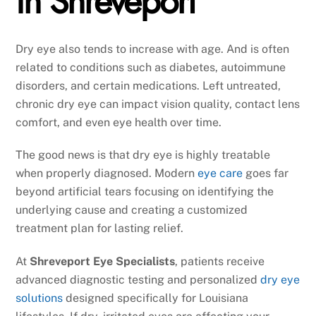
in Shreveport
Dry eye also tends to increase with age. And is often
related to conditions such as diabetes, autoimmune
disorders, and certain medications. Left untreated,
chronic dry eye can impact vision quality, contact lens
comfort, and even eye health over time.
The good news is that dry eye is highly treatable
when properly diagnosed. Modern
eye care
goes far
beyond artificial tears focusing on identifying the
underlying cause and creating a customized
treatment plan for lasting relief.
At
Shreveport Eye Specialists
, patients receive
advanced diagnostic testing and personalized
dry eye
solutions
designed specifically for Louisiana