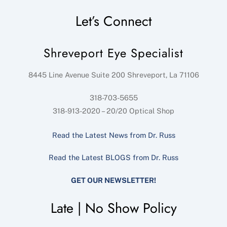
Let’s Connect
Shreveport Eye Specialist
8445 Line Avenue Suite 200
Shreveport
,
La
71106
318-703-5655
318-913-2020 – 20/20 Optical Shop
Read the Latest News from Dr. Russ
Read the Latest BLOGS from Dr. Russ
GET OUR NEWSLETTER!
Late | No Show Policy