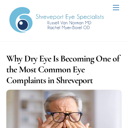
Skip
Men
to
content
Why Dry Eye Is Becoming One of
the Most Common Eye
Complaints in Shreveport