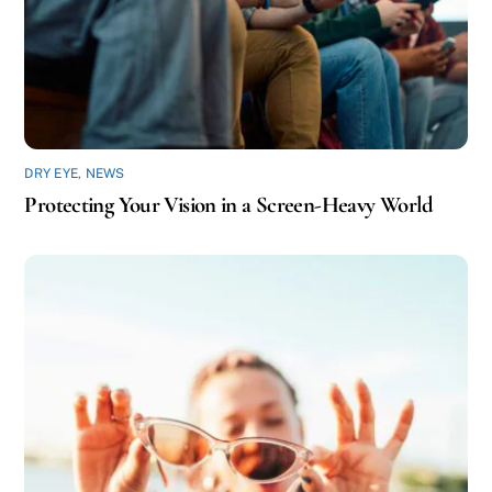
DRY EYE
,
NEWS
Protecting Your Vision in a Screen-Heavy World