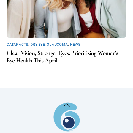
CATARACTS
,
DRY EYE
,
GLAUCOMA
,
NEWS
Clear Vision, Stronger Eyes: Prioritizing Women’s
Eye Health This April
Back
To
Top