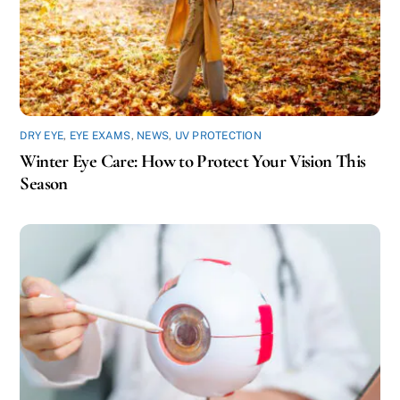
DRY EYE
,
EYE EXAMS
,
NEWS
,
UV PROTECTION
Winter Eye Care: How to Protect Your Vision This
Season