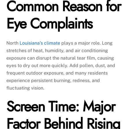
Common Reason for
Eye Complaints
North
Louisiana’s climate
plays a major role. Long
stretches of heat, humidity, and air conditioning
exposure can disrupt the natural tear film, causing
eyes to dry out more quickly. Add pollen, dust, and
frequent outdoor exposure, and many residents
experience persistent burning, redness, and
fluctuating vision.
Screen Time: Major
Factor Behind Rising