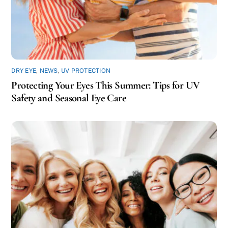
DRY EYE
,
NEWS
,
UV PROTECTION
Protecting Your Eyes This Summer: Tips for UV
Safety and Seasonal Eye Care