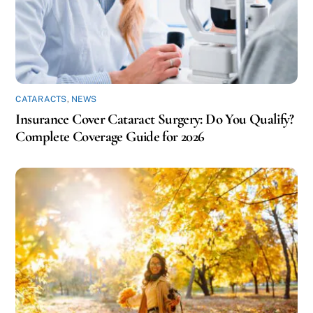
CATARACTS
,
NEWS
Insurance Cover Cataract Surgery: Do You Qualify?
Complete Coverage Guide for 2026