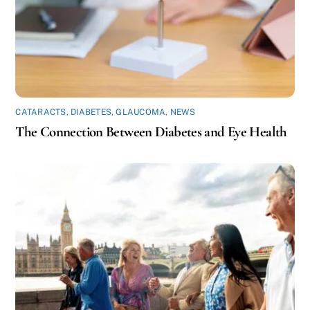
CATARACTS
,
DIABETES
,
GLAUCOMA
,
NEWS
The Connection Between Diabetes and Eye Health