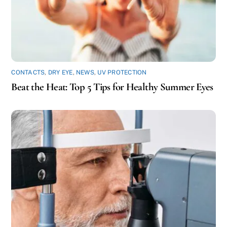
CONTACTS
,
DRY EYE
,
NEWS
,
UV PROTECTION
Beat the Heat: Top 5 Tips for Healthy Summer Eyes