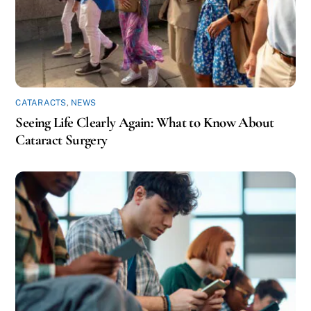
CATARACTS
,
NEWS
Seeing Life Clearly Again: What to Know About
Cataract Surgery