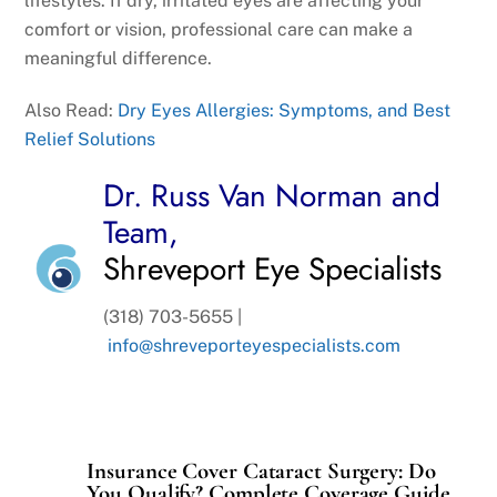
lifestyles. If dry, irritated eyes are affecting your
comfort or vision, professional care can make a
meaningful difference.
Also Read:
Dry Eyes Allergies: Symptoms, and Best
Relief Solutions
Dr. Russ Van Norman and
Team,
Shreveport Eye Specialists
(318) 703-5655 |
info@shreveporteyespecialists.com
Insurance Cover Cataract Surgery: Do
You Qualify? Complete Coverage Guide