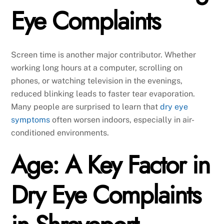
Eye Complaints
Screen time is another major contributor. Whether
working long hours at a computer, scrolling on
phones, or watching television in the evenings,
reduced blinking leads to faster tear evaporation.
Many people are surprised to learn that
dry eye
symptoms
often worsen indoors, especially in air-
conditioned environments.
Age: A Key Factor in
Dry Eye Complaints