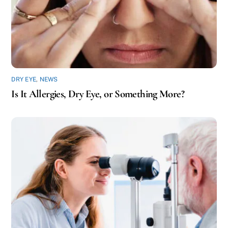
DRY EYE
,
NEWS
Is It Allergies, Dry Eye, or Something More?