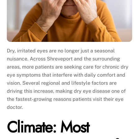
Dry, irritated eyes are no longer just a seasonal
nuisance. Across Shreveport and the surrounding
areas, more patients are seeking care for chronic dry
eye symptoms that interfere with daily comfort and
vision. Several regional and lifestyle factors are
driving this increase, making dry eye disease one of
the fastest-growing reasons patients visit their eye
doctor.
Climate: Most