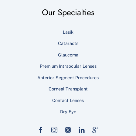
Our Specialties
Lasik
Cataracts
Glaucoma
Premium Intraocular Lenses
Anterior Segment Procedures
Corneal Transplant
Contact Lenses
Dry Eye
Facebook
Instagram
Twitter
LinkedIn
Google