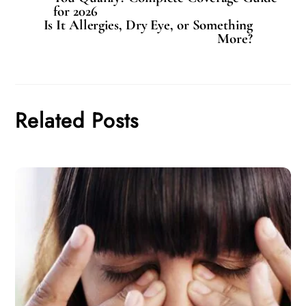
for 2026
Is It Allergies, Dry Eye, or Something
More?
Related Posts