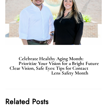
Celebrate Healthy Aging Month:
Prioritize Your Vision for a Bright Future
Clear Vision, Safe Eyes: Tips for Contact
Lens Safety Month
Related Posts