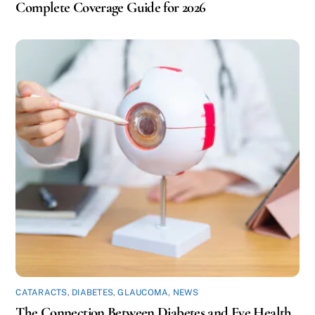
Complete Coverage Guide for 2026
CATARACTS
,
DIABETES
,
GLAUCOMA
,
NEWS
The Connection Between Diabetes and Eye Health