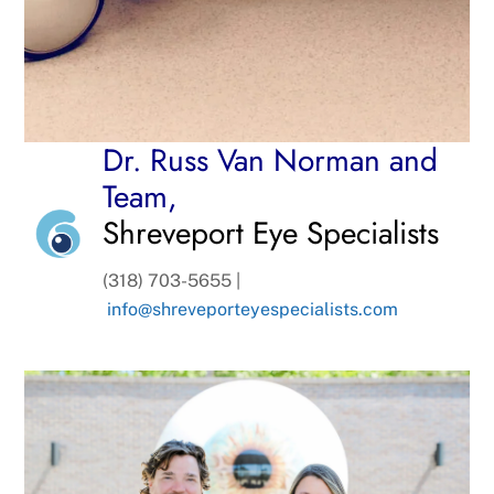
Dr. Russ Van Norman and
Team,
Shreveport Eye Specialists
(318) 703-5655 |
info@shreveporteyespecialists.com