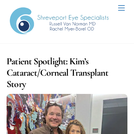
Skip
Men
to
content
Patient Spotlight: Kim’s
Cataract/Corneal Transplant
Story