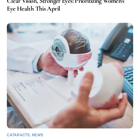
Clear Vision, Stronger Eyes: Prioritizing Women’s
Eye Health This April
CATARACTS
,
NEWS