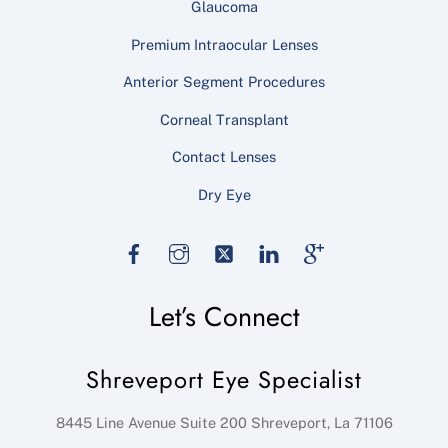
Glaucoma
Premium Intraocular Lenses
Anterior Segment Procedures
Corneal Transplant
Contact Lenses
Dry Eye
Facebook
Instagram
Twitter
LinkedIn
Google
Let’s Connect
Shreveport Eye Specialist
8445 Line Avenue Suite 200
Shreveport
,
La
71106