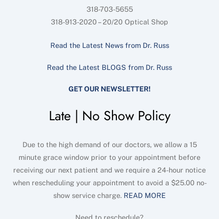
318-703-5655
318-913-2020 – 20/20 Optical Shop
Read the Latest News from Dr. Russ
Read the Latest BLOGS from Dr. Russ
GET OUR NEWSLETTER!
Late | No Show Policy
Due to the high demand of our doctors, we allow a 15
minute grace window prior to your appointment before
receiving our next patient and we require a 24-hour notice
when rescheduling your appointment to avoid a $25.00 no-
show service charge.
READ MORE
Need to reschedule?