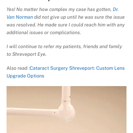
Yes! No matter how complex my case has gotten,
Dr.
Van Norman
did not give up until he was sure the issue
was resolved. He made sure I could reach him with any
additional issues or complications.
I will continue to refer my patients, friends and family
to Shreveport Eye.
Also read
:Cataract Surgery Shreveport: Custom Lens
Upgrade Options