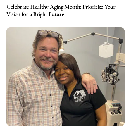
Celebrate Healthy Aging Month: Prioritize Your
Vision for a Bright Future