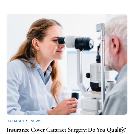
CATARACTS
,
NEWS
Insurance Cover Cataract Surgery: Do You Qualify?