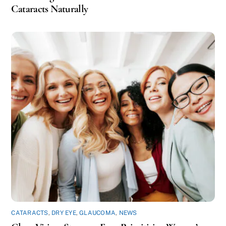
Cataracts Naturally
CATARACTS
,
DRY EYE
,
GLAUCOMA
,
NEWS