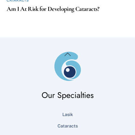
CATARACTS
Am I At Risk for Developing Cataracts?
Back
To
Top
Our Specialties
Lasik
Cataracts