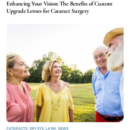
Enhancing Your Vision: The Benefits of Custom
Upgrade Lenses for Cataract Surgery
CATARACTS
,
DRY EYE
,
LASIK
,
NEWS