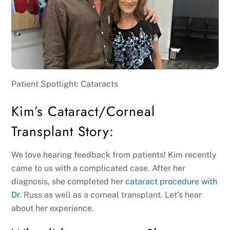
Patient Spotlight: Cataracts
Kim’s Cataract/Corneal
Transplant Story:
We love hearing feedback from patients! Kim recently
came to us with a complicated case. After her
diagnosis, she completed her
cataract procedure with
Dr
. Russ as well as a corneal transplant. Let’s hear
about her experience.