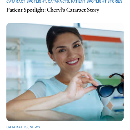
CATARACT SPOTLIGHT
,
CATARACTS
,
PATIENT SPOTLIGHT STORIES
Patient Spotlight: Cheryl’s Cataract Story
CATARACTS
,
NEWS