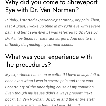
Why did you come to Shreveport
Eye with Dr. Van Norman?
Initially, I started experiencing scratchy, dry pain. Then,
last August, I woke up blind in my right eye with severe
pain and light sensitivity. I was referred to Dr. Russ by
Dr. Ashley Sipes for cataract surgery. And due to the
difficulty diagnosing my corneal issues.
What was your experience with
the procedures?
My experience has been excellent! I have always felt at
ease even when I was in severe pain and there was
uncertainty of the underlying cause of my condition.
Even though my issues didn’t always present “text
book”, Dr. Van Norman, Dr. Borel and the entire staff
have never made me feel like I was difficult.