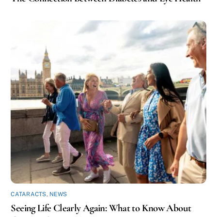
CATARACTS
,
NEWS
Seeing Life Clearly Again: What to Know About