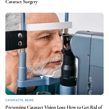
Cataract Surgery
CATARACTS
,
NEWS
Preventing Cataract Vision Loss: How to Get Rid of