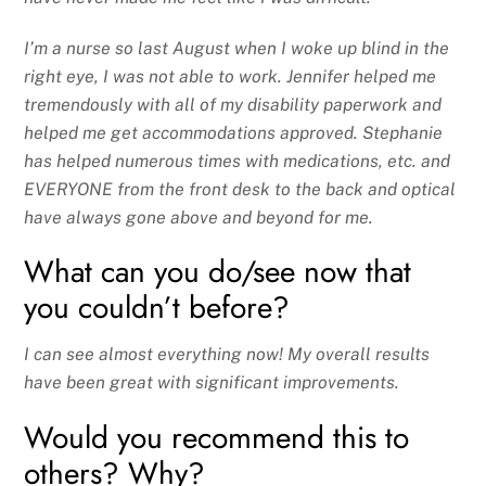
I’m a nurse so last August when I woke up blind in the
right eye, I was not able to work. Jennifer helped me
tremendously with all of my disability paperwork and
helped me get accommodations approved. Stephanie
has helped numerous times with medications, etc. and
EVERYONE from the front desk to the back and optical
have always gone above and beyond for me.
What can you do/see now that
you couldn’t before?
I can see almost everything now! My overall results
have been great with significant improvements.
Would you recommend this to
others? Why?