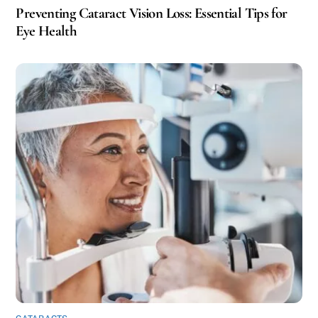
Preventing Cataract Vision Loss: Essential Tips for
Eye Health