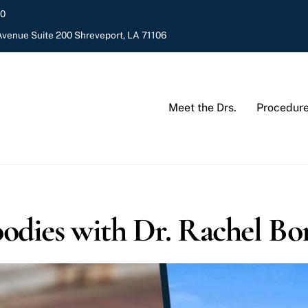
20
venue Suite 200 Shreveport, LA 71106
Meet the Drs.
Procedur
odies with Dr. Rachel Bo