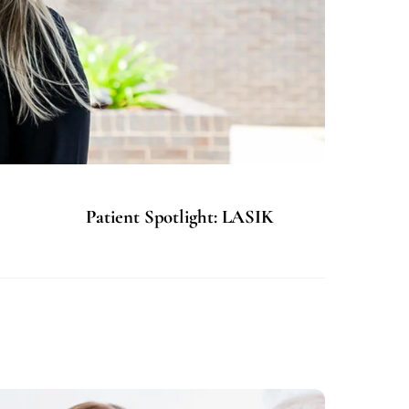
Patient Spotlight: LASIK