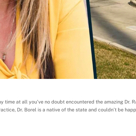
ny time at all you’ve no doubt encountered the amazing Dr. Ra
actice, Dr. Borel is a native of the state and couldn’t be happ