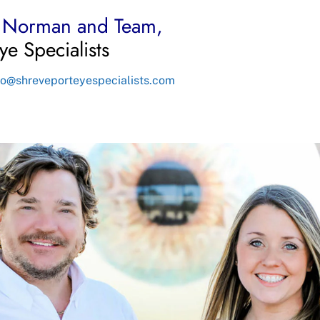
n Norman and Team,
ye Specialists
fo@shreveporteyespecialists.com