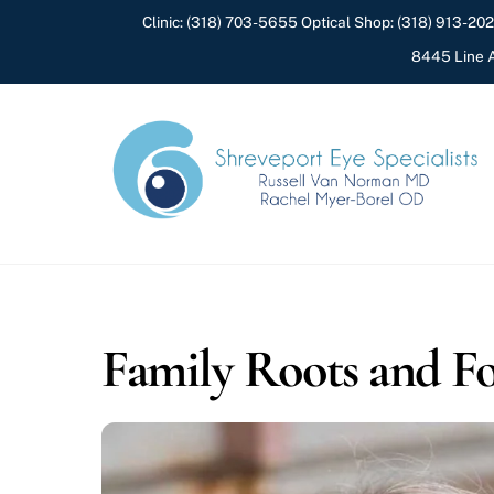
Skip
Clinic:
(318) 703-5655
Optical Shop:
(318) 913-20
to
8445 Line A
content
Family Roots and Fo