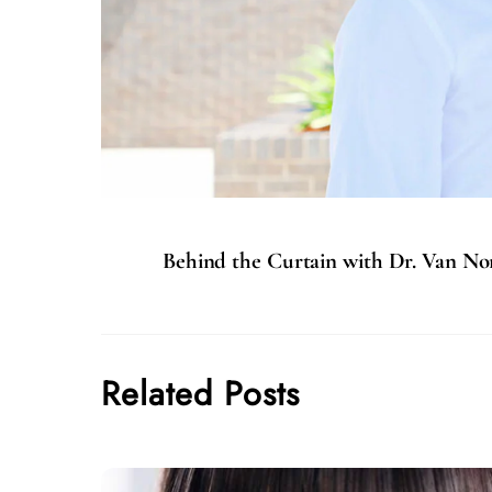
Behind the Curtain with Dr. Van N
Related Posts