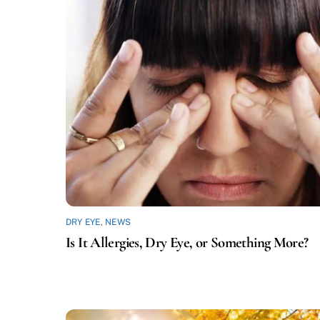
DRY EYE
,
NEWS
Is It Allergies, Dry Eye, or Something More?