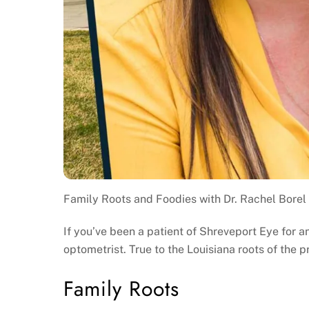
Family Roots and Foodies with Dr. Rachel Borel
If you’ve been a patient of Shreveport Eye for a
optometrist. True to the Louisiana roots of the pr
Family Roots