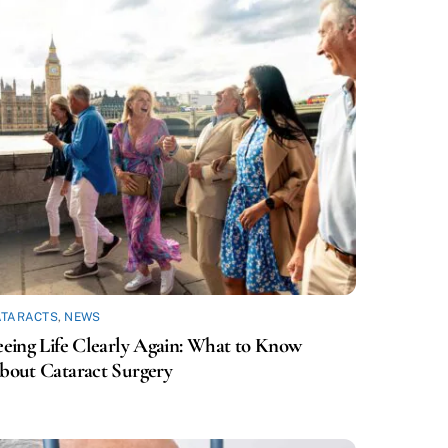
ATARACTS
,
NEWS
eeing Life Clearly Again: What to Know
bout Cataract Surgery