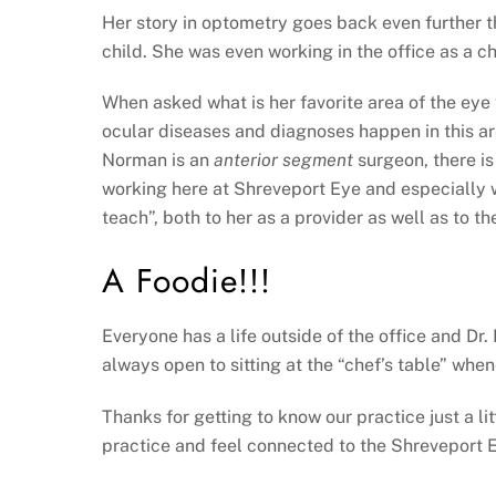
Her story in optometry goes back even further t
child. She was even working in the office as a c
When asked what is her favorite area of the eye 
ocular diseases and diagnoses happen in this ar
Norman is an
anterior segment
surgeon, there is
working here at Shreveport Eye and especially w
teach”, both to her as a provider as well as to the
A Foodie!!!
Everyone has a life outside of the office and Dr.
always open to sitting at the “chef’s table” whe
Thanks for getting to know our practice just a l
practice and feel connected to the Shreveport E