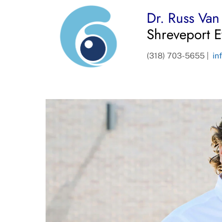
Dr. Russ Va
Shreveport E
(318) 703-5655 |
in