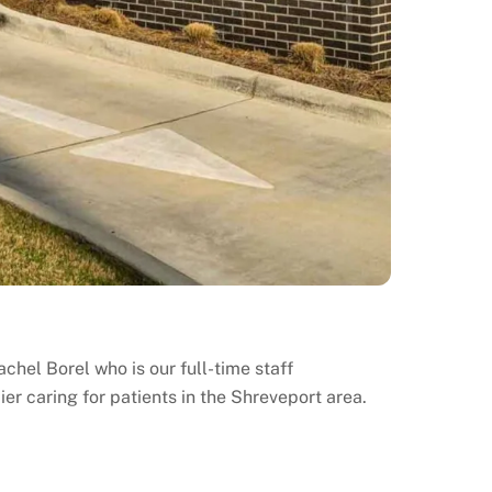
chel Borel who is our full-time staff
ier caring for patients in the Shreveport area.