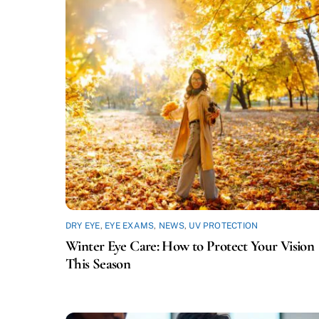
DRY EYE
,
EYE EXAMS
,
NEWS
,
UV PROTECTION
Winter Eye Care: How to Protect Your Vision
This Season