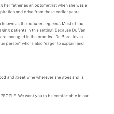
ng her father as an optometrist when she was a
piration and drive from those earlier years.
so known as the
anterior segment
. Most of the
ing patients in this setting. Because Dr. Van
 are managed in the practice. Dr. Borel loves
un person” who is also “eager to explain and
t food and great wine wherever she goes and is
our PEOPLE. We want you to be comfortable in our