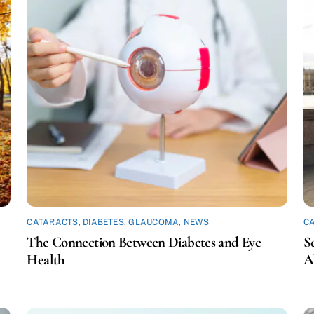
CATARACTS
,
DIABETES
,
GLAUCOMA
,
NEWS
C
The Connection Between Diabetes and Eye
S
Health
A