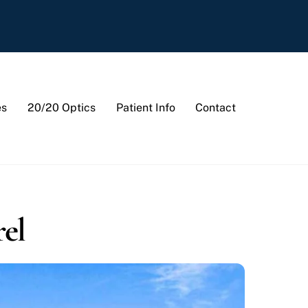
es
20/20 Optics
Patient Info
Contact
rel