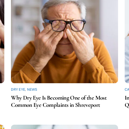
DRY EYE
,
NEWS
C
Why Dry Eye Is Becoming One of the Most
I
Common Eye Complaints in Shreveport
Q