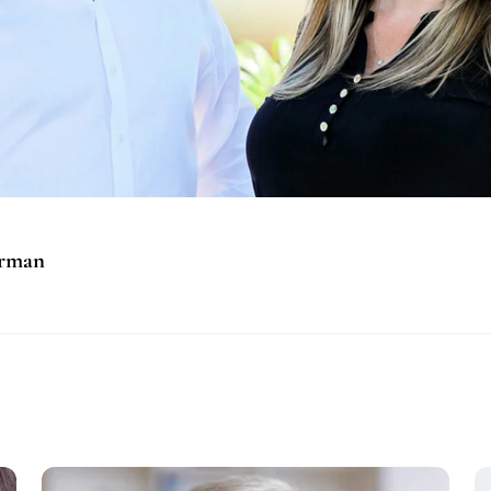
orman