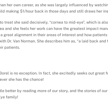
han her own career, as she was largely influenced by watchi
hild making $1/hour back in those days and still draws her ins
to treat she said decisively, “cornea to mid-eye”, which is al
ea and she feels her work can have the greatest impact manag
 a great alignment in their areas of interest and how patients
ith Dr. Van Norman. She describes him as, “a laid back and f
ir patients.
 Borel is no exception. In fact, she excitedly seeks out grea
never she has the chance!
ittle better by reading more of our story, and the stories of 
ye family!