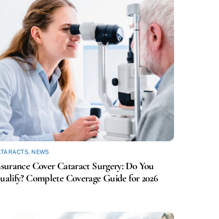
ATARACTS
,
NEWS
nsurance Cover Cataract Surgery: Do You
ualify? Complete Coverage Guide for 2026