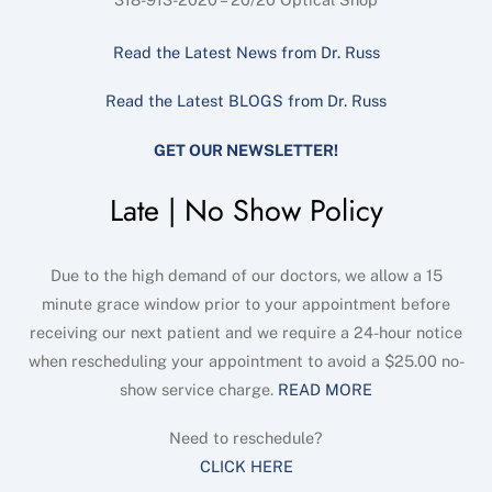
Read the Latest News from Dr. Russ
Read the Latest BLOGS from Dr. Russ
GET OUR NEWSLETTER!
Late | No Show Policy
Due to the high demand of our doctors, we allow a 15
minute grace window prior to your appointment before
receiving our next patient and we require a 24-hour notice
when rescheduling your appointment to avoid a $25.00 no-
show service charge.
READ MORE
Need to reschedule?
CLICK HERE