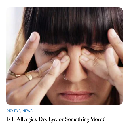
DRY EYE
,
NEWS
Is It Allergies, Dry Eye, or Something More?