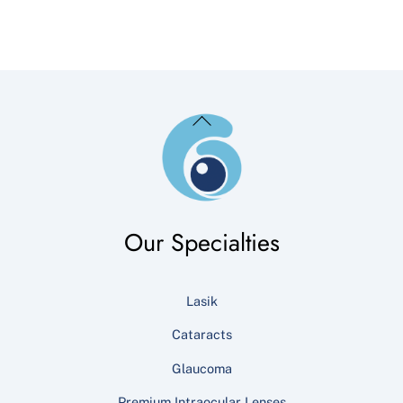
Back
To
Top
Our Specialties
Lasik
Cataracts
Glaucoma
Premium Intraocular Lenses