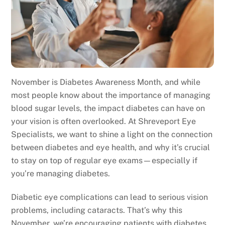
November is Diabetes Awareness Month, and while
most people know about the importance of managing
blood sugar levels, the impact diabetes can have on
your vision is often overlooked. At Shreveport Eye
Specialists, we want to shine a light on the connection
between diabetes and eye health, and why it’s crucial
to stay on top of regular eye exams—especially if
you’re managing diabetes.
Diabetic eye complications can lead to serious vision
problems, including cataracts. That’s why this
November, we’re encouraging patients with diabetes