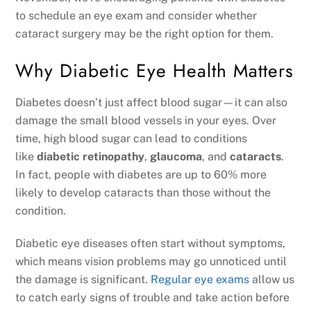
to schedule an eye exam and consider whether
cataract surgery may be the right option for them.
Why Diabetic Eye Health Matters
Diabetes doesn’t just affect blood sugar—it can also
damage the small blood vessels in your eyes. Over
time, high blood sugar can lead to conditions
like
diabetic retinopathy
,
glaucoma
, and
cataracts
.
In fact, people with diabetes are up to 60% more
likely to develop cataracts than those without the
condition.
Diabetic eye diseases often start without symptoms,
which means vision problems may go unnoticed until
the damage is significant.
Regular eye exams
allow us
to catch early signs of trouble and take action before