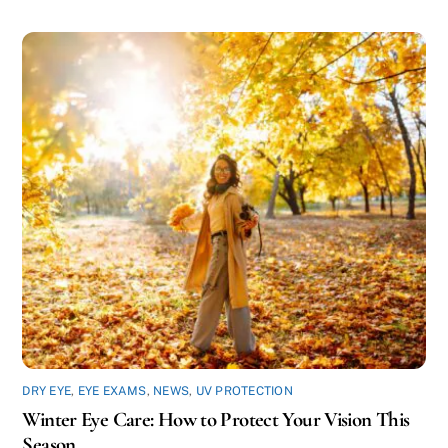
DRY EYE
,
EYE EXAMS
,
NEWS
,
UV PROTECTION
Winter Eye Care: How to Protect Your Vision This
Season