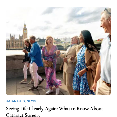
CATARACTS
,
NEWS
Seeing Life Clearly Again: What to Know About
Cataract Surgery