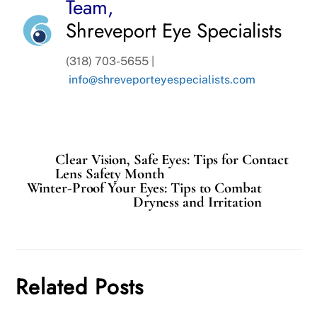
Team,
Shreveport Eye Specialists
(318) 703-5655 |
info@shreveporteyespecialists.com
Clear Vision, Safe Eyes: Tips for Contact
Lens Safety Month
Winter-Proof Your Eyes: Tips to Combat
Dryness and Irritation
Related Posts