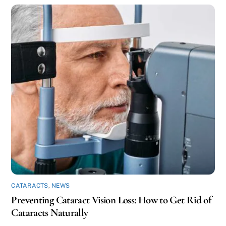
CATARACTS
,
NEWS
Preventing Cataract Vision Loss: How to Get Rid of
Cataracts Naturally