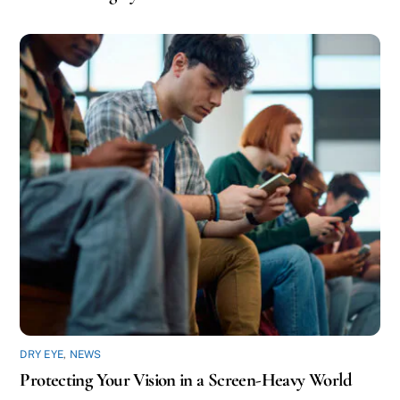
DRY EYE
,
NEWS
Protecting Your Vision in a Screen-Heavy World