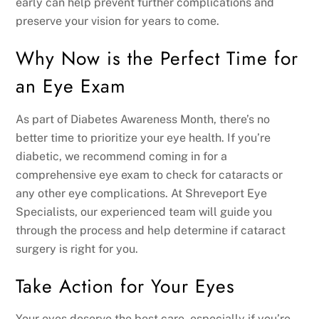
early can help prevent further complications and
preserve your vision for years to come.
Why Now is the Perfect Time for
an Eye Exam
As part of Diabetes Awareness Month, there’s no
better time to prioritize your eye health. If you’re
diabetic, we recommend coming in for a
comprehensive eye exam to check for cataracts or
any other eye complications. At Shreveport Eye
Specialists, our experienced team will guide you
through the process and help determine if cataract
surgery is right for you.
Take Action for Your Eyes
Your eyes deserve the best care, especially if you’re