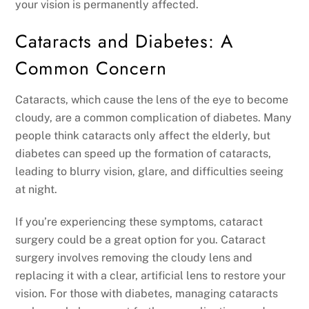
your vision is permanently affected.
Cataracts and Diabetes: A
Common Concern
Cataracts, which cause the lens of the eye to become
cloudy, are a common complication of diabetes. Many
people think cataracts only affect the elderly, but
diabetes can speed up the formation of cataracts,
leading to blurry vision, glare, and difficulties seeing
at night.
If you’re experiencing these symptoms, cataract
surgery could be a great option for you. Cataract
surgery involves removing the cloudy lens and
replacing it with a clear, artificial lens to restore your
vision. For those with diabetes, managing cataracts