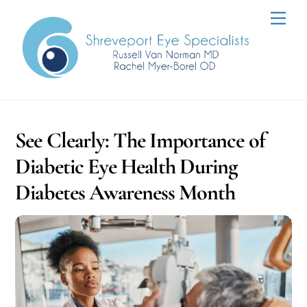
Skip
Men
to
content
See Clearly: The Importance of
Diabetic Eye Health During
Diabetes Awareness Month