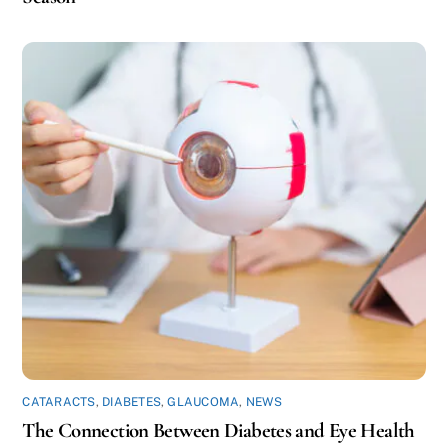
CATARACTS
,
DIABETES
,
GLAUCOMA
,
NEWS
The Connection Between Diabetes and Eye Health