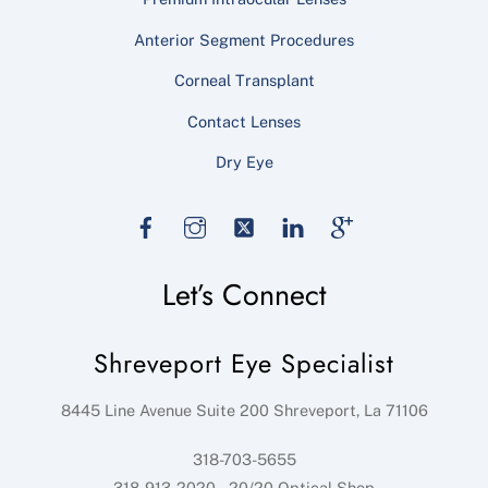
Anterior Segment Procedures
Corneal Transplant
Contact Lenses
Dry Eye
Facebook
Instagram
Twitter
LinkedIn
Google
Let’s Connect
Shreveport Eye Specialist
8445 Line Avenue Suite 200
Shreveport
,
La
71106
318-703-5655
318-913-2020 – 20/20 Optical Shop