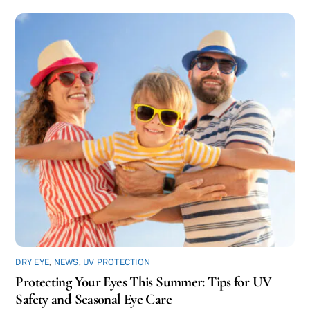
DRY EYE
,
NEWS
,
UV PROTECTION
Protecting Your Eyes This Summer: Tips for UV
Safety and Seasonal Eye Care