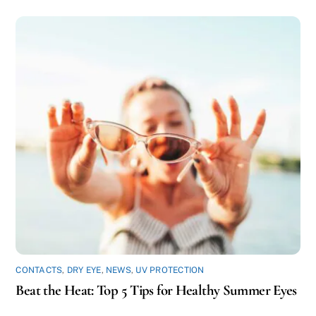
CONTACTS
,
DRY EYE
,
NEWS
,
UV PROTECTION
Beat the Heat: Top 5 Tips for Healthy Summer Eyes