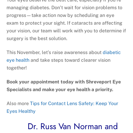
managing diabetes. Don’t wait for vision problems to
progress—take action now by scheduling an eye
exam to protect your sight. If cataracts are affecting
your vision, our team will work with you to determine if
surgery is the best solution.
This November, let’s raise awareness about
diabetic
eye health
and take steps toward clearer vision
together!
Book your appointment today with Shreveport Eye
Specialists and make your eye health a priority.
Also more
Tips for Contact Lens Safety: Keep Your
Eyes Healthy
Dr. Russ Van Norman and