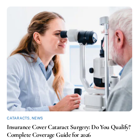
CATARACTS
,
NEWS
Insurance Cover Cataract Surgery: Do You Qualify?
Complete Coverage Guide for 2026