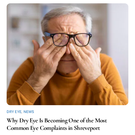
DRY EYE
,
NEWS
Why Dry Eye Is Becoming One of the Most
Common Eye Complaints in Shreveport